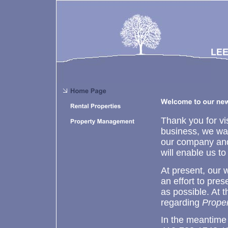
Thank you for vis
business, we wan
our company and
will enable us t
At present, our 
an effort to pres
as possible. At 
regarding
Prope
In the meantime