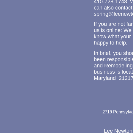
410-728-1743. W
can also contact
spring@leenewt
If you are not fa
us is online: We
know what your 
happy to help.
In brief, you sh
been responsibl
and Remodeling
business is loc
Maryland 21217
2719 Pennsylva
Lee Newton